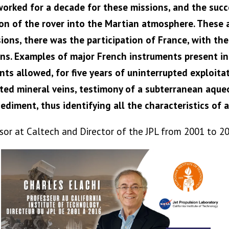
orked for a decade for these missions, and the succe
on of the rover into the Martian atmosphere. These 
issions, there was the participation of France, with t
ns. Examples of major French instruments present in 
 allowed, for five years of uninterrupted exploitati
ected mineral veins, testimony of a subterranean aqueo
ediment, thus identifying all the characteristics of a
ssor at Caltech and Director of the JPL from 2001 to 2