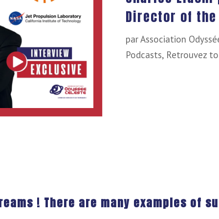
Director of the
par
Association Odyssé
Podcasts
,
Retrouvez to
dreams ! There are many examples of su