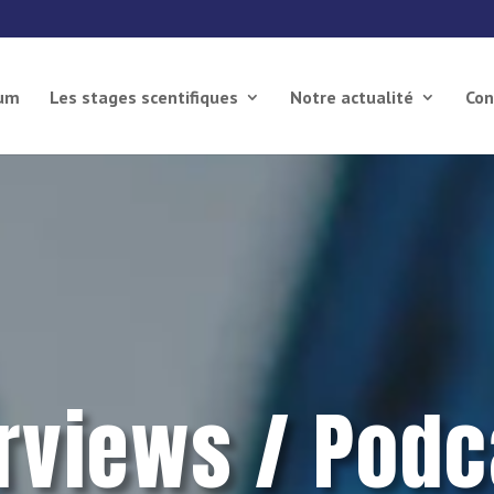
ium
Les stages scentifiques
Notre actualité
Con
erviews / Podc