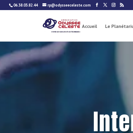
06.38.03.82.44
rp@odysseeceleste.com
Accueil
Le Planétar
Int