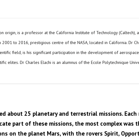
n origin, is a professor at the California Institute of Technology (Caltech),
2001 to 2016, prestigious centre of the NASA, located in California. Dr Charl
tific field, is his significant participation in the development of aerospac
ific elites. Dr Charles Elachi is an alumnus of the Ecole Polytechnique Uni
ed about 25 planetary and terrestrial missions. Each 
icate part of these missions, the most complex was th
ns on the planet Mars, with the rovers Spirit, Opportu