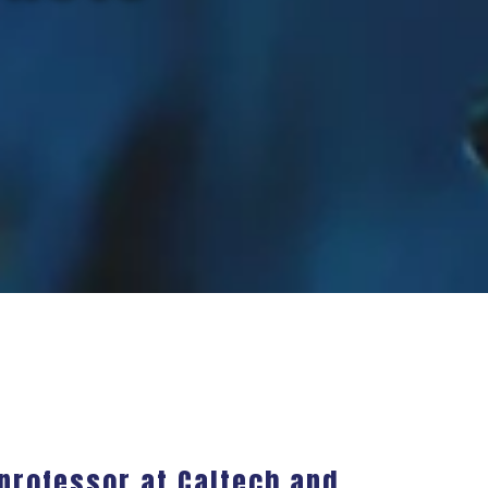
 professor at Caltech and