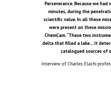
Perseverance. Because we had w
minutes, during the penetrati
scientific value. In all these m
were present on these missio
ChemCam. “These two instruments
delta that filled a lake… It det
catalogued sources of s
Interview of Charles Elachi profe