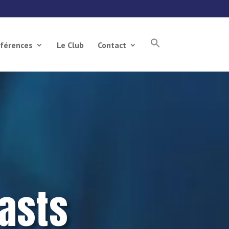
férences
Le Club
Contact
asts