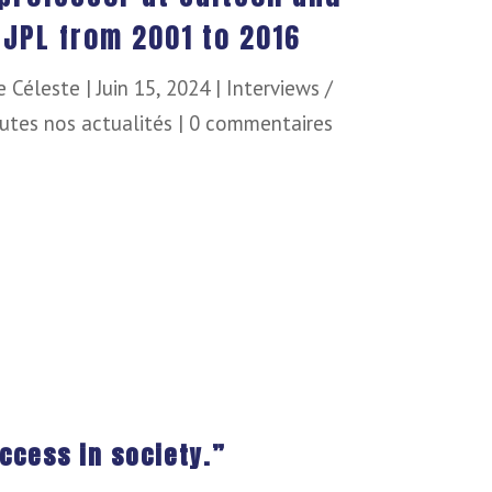
 JPL from 2001 to 2016
e Céleste
|
Juin 15, 2024
|
Interviews /
utes nos actualités
|
0 commentaires
ccess in society.”