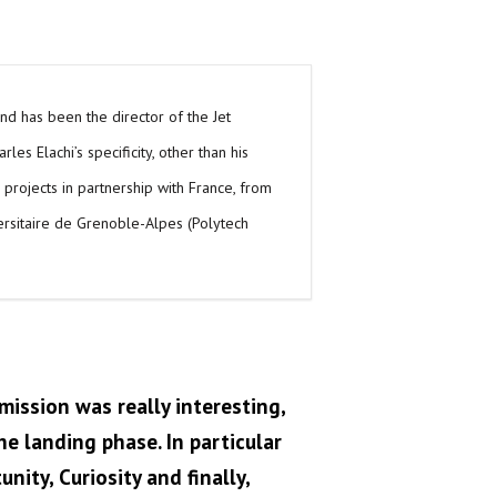
 and has been the director of the Jet
es Elachi’s specificity, other than his
e projects in partnership with France, from
versitaire de Grenoble-Alpes (Polytech
mission was really interesting,
e landing phase. In particular
nity, Curiosity and finally,