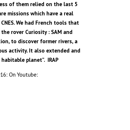
ss of them relied on the last 5
are missions which have a real
he CNES. We had French tools that
the rover Curiosity : SAM and
on, to discover former rivers, a
us activity. It also extended and
 habitable planet”. IRAP
016: On Youtube: