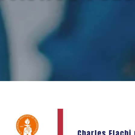
Charles Elachi