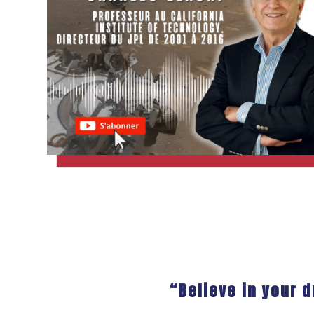
“Believe in your 