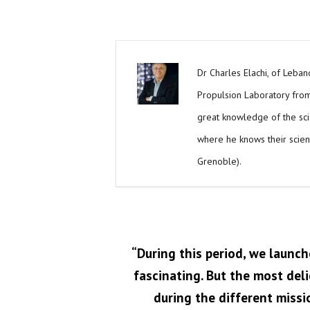
Dr Charles Elachi, of Lebano
Propulsion Laboratory from 
great knowledge of the scien
where he knows their scient
Grenoble).
“During this period, we launch
fascinating. But the most del
during the different missio