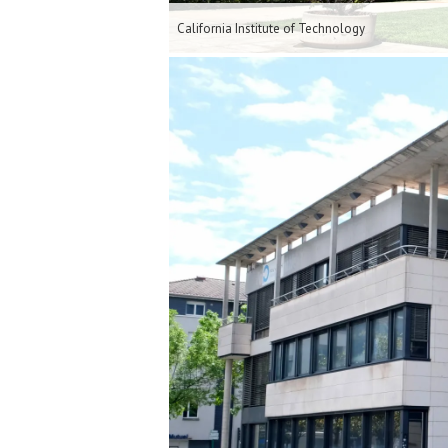
California Institute of Technology